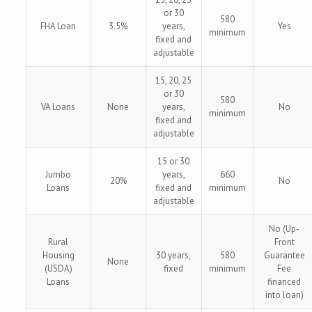
or 30
580
FHA Loan
3.5%
years,
Yes
minimum
fixed and
adjustable
15, 20, 25
or 30
580
VA Loans
None
years,
No
minimum
fixed and
adjustable
15 or 30
Jumbo
years,
660
20%
No
Loans
fixed and
minimum
adjustable
No (Up-
Rural
Front
Housing
30 years,
580
Guarantee
None
(USDA)
fixed
minimum
Fee
Loans
financed
into loan)