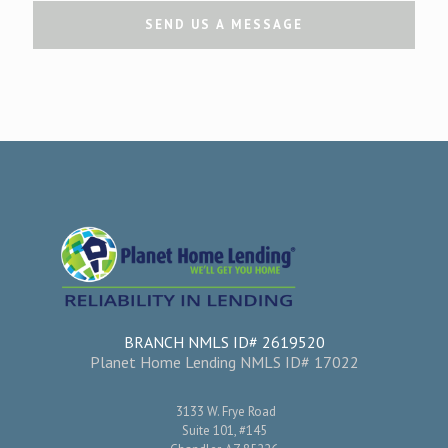
BRANCH NMLS ID# 2619520
Planet Home Lending NMLS ID# 17022
3133 W. Frye Road
Suite 101, #145