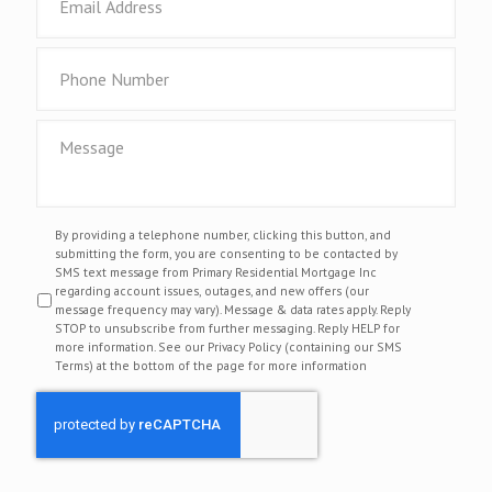
By providing a telephone number, clicking this button, and
submitting the form, you are consenting to be contacted by
SMS text message from Primary Residential Mortgage Inc
regarding account issues, outages, and new offers (our
message frequency may vary). Message & data rates apply. Reply
STOP to unsubscribe from further messaging. Reply HELP for
more information. See our Privacy Policy (containing our SMS
Terms) at the bottom of the page for more information