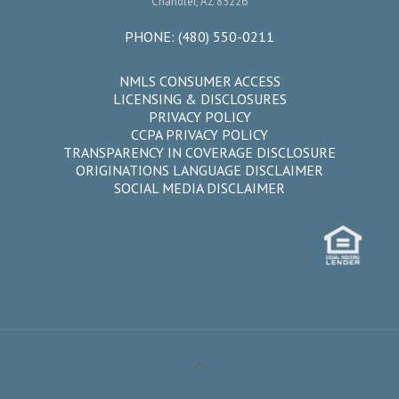
Chandler, AZ 85226
PHONE:
(480) 550-0211
NMLS CONSUMER ACCESS
LICENSING & DISCLOSURES
PRIVACY POLICY
CCPA PRIVACY POLICY
TRANSPARENCY IN COVERAGE DISCLOSURE
ORIGINATIONS LANGUAGE DISCLAIMER
SOCIAL MEDIA DISCLAIMER