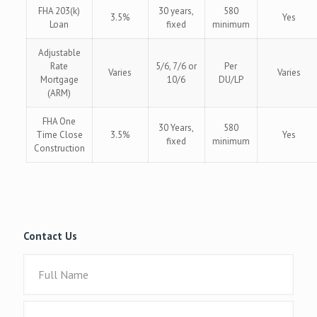
FHA 203(k)
30 years,
580
3.5%
Yes
Loan
fixed
minimum
Adjustable
Rate
5/6, 7/6 or
Per
Varies
Varies
Mortgage
10/6
DU/LP
(ARM)
FHA One
30 Years,
580
Time Close
3.5%
Yes
fixed
minimum
Construction
Contact Us