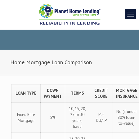
Home Mortgage Loan Comparison
DOWN
CREDIT
MORTGAGE
LOAN TYPE
TERMS
PAYMENT
SCORE
INSURANCE
10, 15, 20,
No (if under
Fixed Rate
25 or 30
Per
5%
80% loan-
Mortgage
years,
DU/LP
to-value)
fixed
15, 20, 25